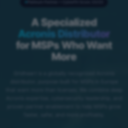
Platinum Partner • CyberFit Score 33/33
A Specialized
Acronis Distributor
for MSPs Who Want
More
Gridheart is a globally recognized Acronis
distributor, purpose-built for MSPs in Europe
that want more than licenses. We combine deep
Acronis expertise, cybersecurity leadership, and
proven partner enablement to help MSPs grow
faster, safer, and more profitably.