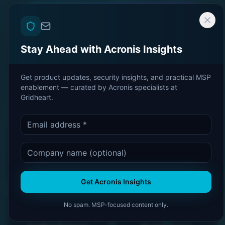
Become an Acronis Partner
Stay Ahead with Acronis Insights
Book a CyberFit Review
Get product updates, security insights, and practical MSP
Talk to an Expert
enablement — curated by Acronis specialists at
Gridheart.
Acronis Platinum
CyberFit Score: 33/33
Partner
Get Acronis Insights
No spam. MSP-focused content only.