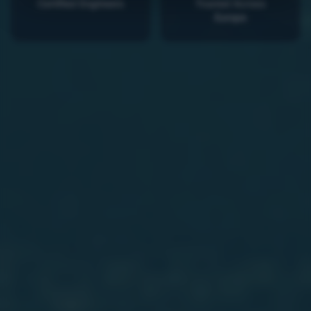
Certified Engineers
Trusted Across
Europe