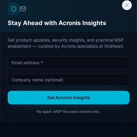
Stay Ahead with Acronis Insights
Get product updates, security insights, and practical MSP
Scale Without Scaling Costs
enablement — curated by Acronis specialists at Gridheart.
tion and integration strategies let you grow your cl
proportionally growing your team.
Get Acronis Insights
No spam. MSP-focused content only.