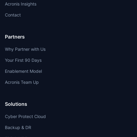
Acronis Insights
Contact
Partners
Why Partner with Us
Your First 90 Days
Enablement Model
Acronis Team Up
Solutions
Cyber Protect Cloud
Backup & DR