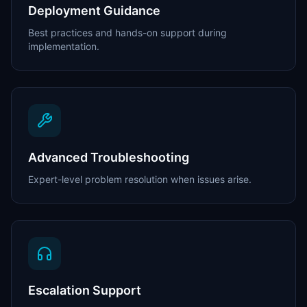
Deployment Guidance
Best practices and hands-on support during
implementation.
Advanced Troubleshooting
Expert-level problem resolution when issues arise.
Escalation Support