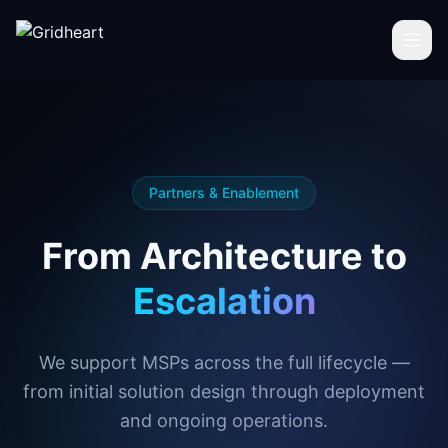
Skip to main content
Partners & Enablement
From Architecture to
Escalation
We support MSPs across the full lifecycle —
from initial solution design through deployment
and ongoing operations.