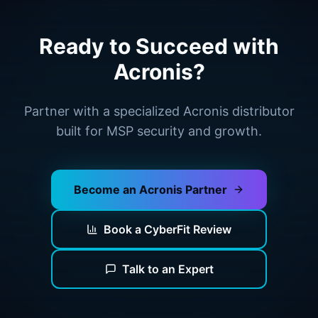
Ready to Succeed with
Acronis?
Partner with a specialized Acronis distributor
built for MSP security and growth.
Become an Acronis Partner
Book a CyberFit Review
Talk to an Expert