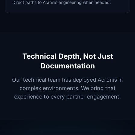
Direct paths to Acronis engineering when needed.
Technical Depth, Not Just
Documentation
Our technical team has deployed Acronis in
complex environments. We bring that
experience to every partner engagement.