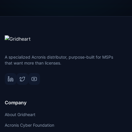
A specialized Acronis distributor, purpose-built for MSPs
that want more than licenses.
Company
About Gridheart
Acronis Cyber Foundation