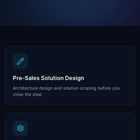
Pre-Sales Solution Design
Architecture design and solution scoping before you
close the deal.